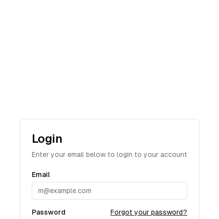
Login
Enter your email below to login to your account
Email
Password
Forgot your password?