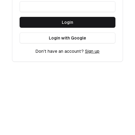
Login
Login with Google
Don't have an account?
Sign up