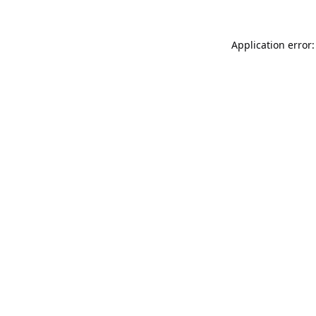
Application error: