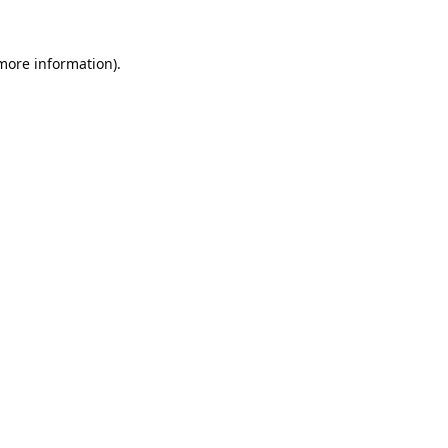
 more information).