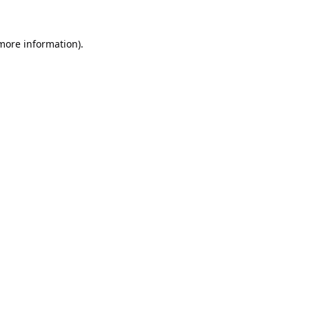
 more information).