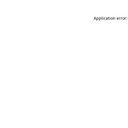
Application error: